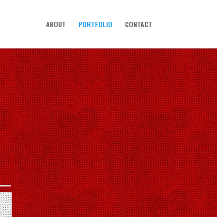
ABOUT
PORTFOLIO
CONTACT